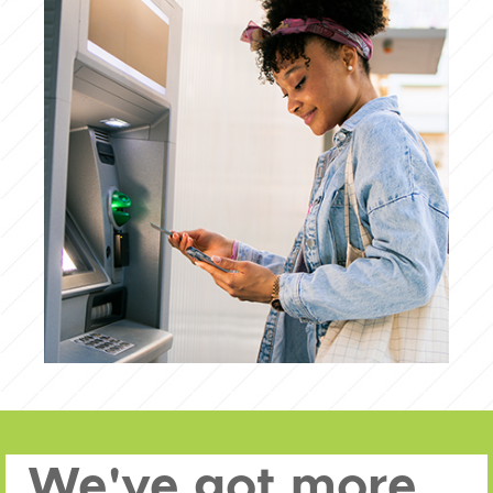
We've got more