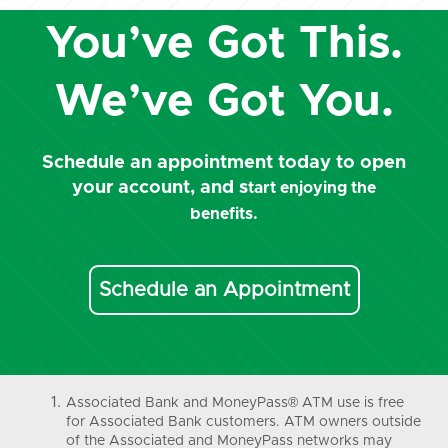
You’ve Got This.
We’ve Got You.
Schedule an appointment today to open
your account, and s
tart enjoying the
benefits.
Schedule an Appointment
Associated Bank and MoneyPass® ATM use is free
for Associated Bank customers. ATM owners outside
of the Associated and MoneyPass networks may