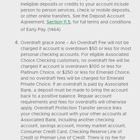
Ineligible deposits or credits to your account include
person to person services, check or mobile deposits,
or other online transfers. See the Deposit Account
Agreement,
Section 11.5
, for full terms and conditions
of Early Pay. (1464)
Overdraft grace zone – An Overdraft Fee will not be
charged if account is overdrawn $50 or less for most
personal checking accounts. For eligible Associated
Choice Checking customers, no overdraft fee will be
charged if account is overdrawn $100 or less for
Platinum Choice, or $250 or less for Emerald Choice,
and no overdraft fees will be charged for Emerald
Private Choice. If an overdraft is paid by Associated
Bank, a deposit must be made to bring the account
back to a positive balance. Regular account
requirements and fees for overdrafts will otherwise
apply. Overdraft Protection Transfer service links
your checking account with your other accounts at
Associated Bank, including another checking
account, savings account, money market account,
Consumer Credit Card, Checking Reserve Line of
Credit or Premier Line of Credit. There is no fee for