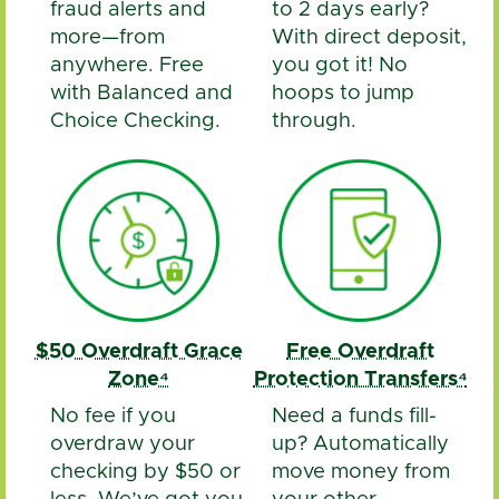
fraud alerts and
to 2 days early?
more—from
With direct deposit,
anywhere. Free
you got it! No
with Balanced and
hoops to jump
Choice Checking.
through.
$50 Overdraft Grace
Free Overdraft
Zone⁴
Protection Transfers⁴
No fee if you
Need a funds fill-
overdraw your
up? Automatically
checking by $50 or
move money from