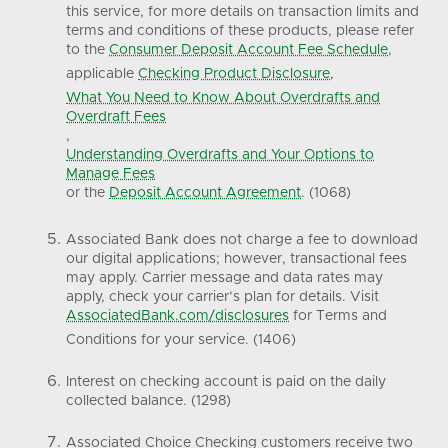
this service, for more details on transaction limits and
terms and conditions of these products, please refer
to the
Consumer Deposit Account Fee Schedule
,
applicable
Checking Product Disclosure
,
What You Need to Know About Overdrafts and
Overdraft Fees
,
Understanding Overdrafts and Your Options to
Manage Fees
or the
Deposit Account Agreement
. (1068)
Associated Bank does not charge a fee to download
our digital applications; however, transactional fees
may apply. Carrier message and data rates may
apply, check your carrier’s plan for details. Visit
AssociatedBank.com/disclosures
for Terms and
Conditions for your service. (1406)
Interest on checking account is paid on the daily
collected balance. (1298)
Associated Choice Checking customers receive two