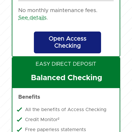
No monthly maintenance fees.
See details
.
Open Access
Checking
EASY DIRECT DEPOSIT
Balanced Checking
Benefits
All the benefits of Access Checking
Credit Monitor²
Free paperless statements