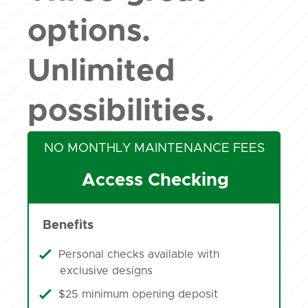
options.
Unlimited
possibilities.
NO MONTHLY MAINTENANCE FEES
Access Checking
Benefits
Personal checks available with
exclusive designs
$25 minimum opening deposit