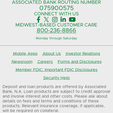
ASSOCIATED BANK
ROUTING NUMBER
075900575‍
CONNECT
WITH US





MIDWEST-BASED
CUSTOMER CARE
800-236-8866
Monday through Saturday
Mobile Apps
About Us
Investor Relations
Newsroom
Careers
Forms and Disclosures
Member FDIC: Important FDIC Disclosures
Security Help
Deposit and loan products are offered by Associated
Bank, N.A. Loan products are subject to credit approval
and involve interest and other costs. Please ask about
details on fees and terms and conditions of these
products. Relevant insurance coverage, if applicable,
will be required on collateral.