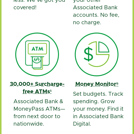
less. We’ve got you
your other
covered!
Associated Bank
accounts. No fee,
no charge.
30,000+ Surcharge-
Money Monitor⁵
free ATMs¹
Set budgets. Track
Associated Bank &
spending. Grow
MoneyPass ATMs—
your money. Find it
from next door to
in Associated Bank
nationwide.
Digital.