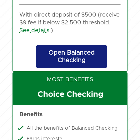
With direct deposit of $500 (receive
$9 fee if below $2,500 threshold.
See details
.)
Open Balanced
Checking
MOST BENEFITS
Choice Checking
Benefits
All the benefits of Balanced Checking
Earns interest⁶