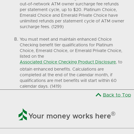
out-of-network ATM owner surcharge fee refunds
per statement cycle, up to $20. Platinum Choice,
Emerald Choice and Emerald Private Choice have
unlimited refunds per statement cycle of ATM owner
surcharge fees. (1299)
You must meet and maintain enhanced Choice
Checking benefit tier qualifications for Platinum
Choice, Emerald Choice, or Emerald Private Choice,
listed on the
Associated Choice Checking Product Disclosure
, to
obtain enhanced benefits. Calculations are
completed at the end of the calendar month, if
qualifications are met benefits will start within 60
calendar days. (1419)
Back to Top

®
Your money works here