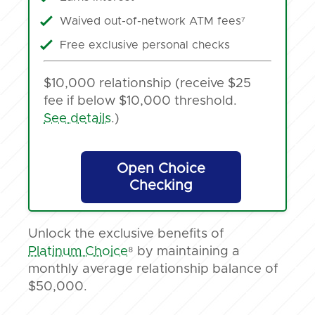
Waived out-of-network ATM fees⁷
Free exclusive personal checks
$10,000 relationship (receive $25
fee if below $10,000 threshold.
See details
.)
Open Choice
Checking
Unlock the exclusive benefits of
Platinum Choice
⁸ by maintaining a
monthly average relationship balance of
$50,000.