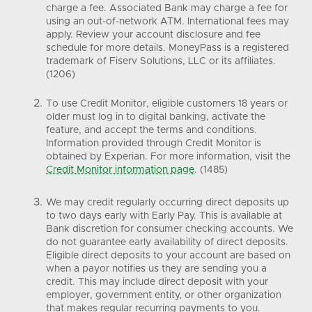
charge a fee. Associated Bank may charge a fee for
using an out-of-network ATM. International fees may
apply. Review your account disclosure and fee
schedule for more details. MoneyPass is a registered
trademark of Fiserv Solutions, LLC or its affiliates.
(1206)
To use Credit Monitor, eligible customers 18 years or
older must log in to digital banking, activate the
feature, and accept the terms and conditions.
Information provided through Credit Monitor is
obtained by Experian. For more information, visit the
Credit Monitor information page
. (1485)
We may credit regularly occurring direct deposits up
to two days early with Early Pay. This is available at
Bank discretion for consumer checking accounts. We
do not guarantee early availability of direct deposits.
Eligible direct deposits to your account are based on
when a payor notifies us they are sending you a
credit. This may include direct deposit with your
employer, government entity, or other organization
that makes regular recurring payments to you.