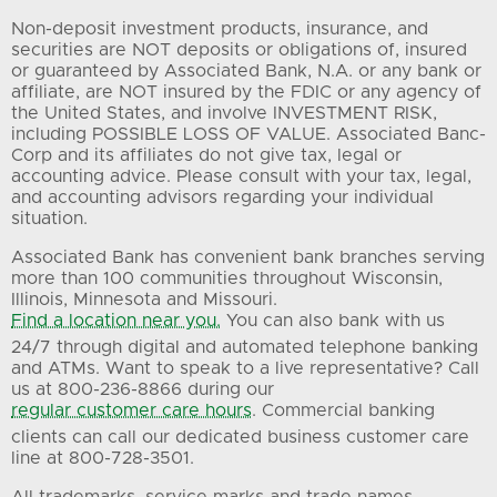
Non-deposit investment products, insurance, and
securities are NOT deposits or obligations of, insured
or guaranteed by Associated Bank, N.A. or any bank or
affiliate, are NOT insured by the FDIC or any agency of
the United States, and involve INVESTMENT RISK,
including POSSIBLE LOSS OF VALUE. Associated Banc-
Corp and its affiliates do not give tax, legal or
accounting advice. Please consult with your tax, legal,
and accounting advisors regarding your individual
situation.
Associated Bank has convenient bank branches serving
more than 100 communities throughout Wisconsin,
Illinois, Minnesota and Missouri.
Find a location near you.
You can also bank with us
24/7 through digital and automated telephone banking
and ATMs. Want to speak to a live representative? Call
us at 800-236-8866 during our
regular customer care hours
. Commercial banking
clients can call our dedicated business customer care
line at 800-728-3501.
All trademarks, service marks and trade names