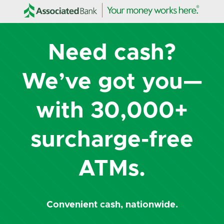
Need cash?
We’ve got you—
with 30,000+
surcharge-free
ATMs.
Convenient cash, nationwide.