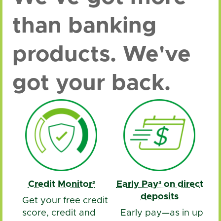
than banking
products. We've
got your back.
Credit Monitor²
Early Pay³ on direct
deposits
Get your free credit
score, credit and
Early pay—as in up