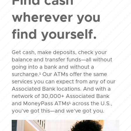
Find cash
wherever you
find yourself.
Get cash, make deposits, check your
balance and transfer funds—all without
going into a bank and without a
surcharge.¹ Our ATMs offer the same
services you can expect from any of our
Associated Bank locations. And with a
network of 30,000+ Associated Bank
and MoneyPass ATMs¹ across the U.S.,
you’ve got this—and we’ve got you.