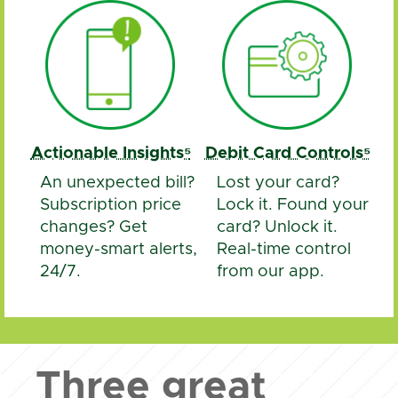
Actionable Insights⁵
Debit Card Controls⁵
An unexpected bill?
Lost your card?
Subscription price
Lock it. Found your
changes? Get
card? Unlock it.
money-smart alerts,
Real-time control
24/7.
from our app.
Three great