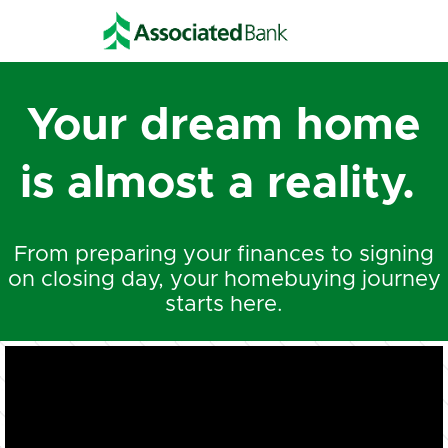
Your dream home
is almost a reality.
From preparing your finances to signing
on closing day, your homebuying journey
starts here.