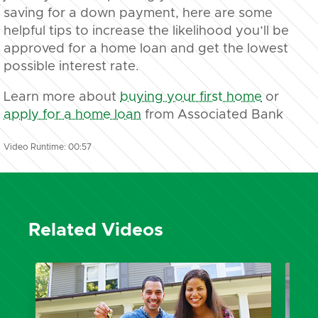
saving for a down payment, here are some
helpful tips to increase the likelihood you’ll be
approved for a home loan and get the lowest
possible interest rate.
Learn more about
buying your first home
or
apply for a home loan
from Associated Bank
Video Runtime: 00:57
Related Videos