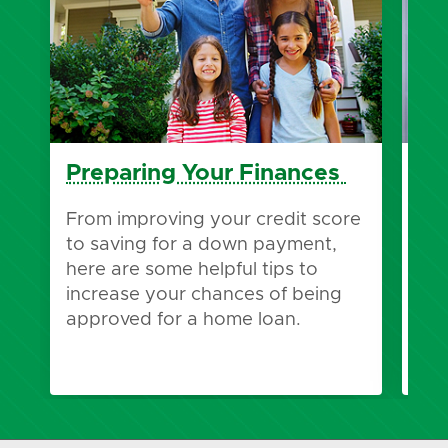
Preparing Your Finances
Pr
Pr
From improving your credit score
to saving for a down payment,
Wha
here are some helpful tips to
pre
increase your chances of being
pre
approved for a home loan.
bes
you