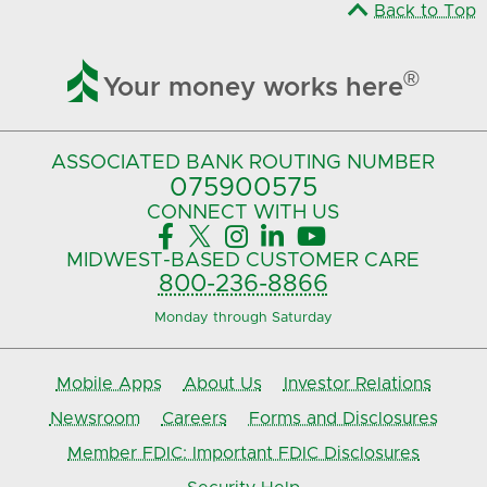
Back to Top

®
Your money works here
ASSOCIATED BANK
ROUTING NUMBER
075900575‍
CONNECT
WITH US





MIDWEST-BASED
CUSTOMER CARE
800-236-8866
Monday through Saturday
Mobile Apps
About Us
Investor Relations
Newsroom
Careers
Forms and Disclosures
Member FDIC: Important FDIC Disclosures