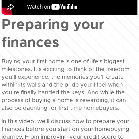
Preparing your
finances
Buying your first home is one of life’s biggest
milestones. It’s exciting to think of the freedom
you’ll experience, the memories you’ll create
within its walls and the pride you’ll feel when
you’re finally handed the keys. And while the
process of buying a home is rewarding, it can
also be daunting for first time homebuyers.
In this video, we’ll discuss how to prepare your
finances before you start on your homebuying
journey. From improving your credit score to