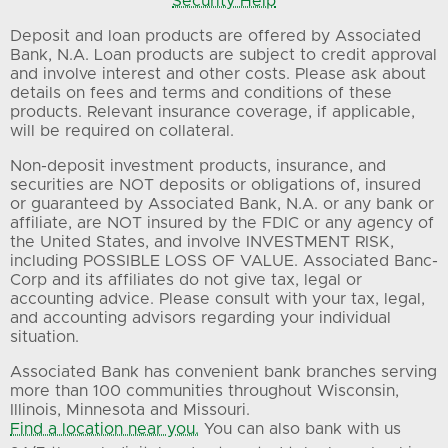
Security Help
Deposit and loan products are offered by Associated
Bank, N.A. Loan products are subject to credit approval
and involve interest and other costs. Please ask about
details on fees and terms and conditions of these
products. Relevant insurance coverage, if applicable,
will be required on collateral.
Non-deposit investment products, insurance, and
securities are NOT deposits or obligations of, insured
or guaranteed by Associated Bank, N.A. or any bank or
affiliate, are NOT insured by the FDIC or any agency of
the United States, and involve INVESTMENT RISK,
including POSSIBLE LOSS OF VALUE. Associated Banc-
Corp and its affiliates do not give tax, legal or
accounting advice. Please consult with your tax, legal,
and accounting advisors regarding your individual
situation.
Associated Bank has convenient bank branches serving
more than 100 communities throughout Wisconsin,
Illinois, Minnesota and Missouri.
Find a location near you.
You can also bank with us