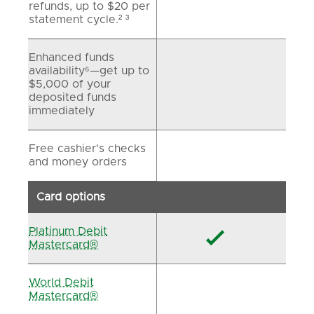
refunds, up to $20 per
statement cycle.² ³
Enhanced funds
availability⁶—get up to
$5,000 of your
deposited funds
immediately
Free cashier's checks
and money orders
Card options
Platinum Debit

Mastercard®
World Debit
Mastercard®