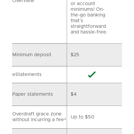
Overview
or account
minimums! On-
the-go banking
that's
straightforward
and hassle-free.
Minimum deposit
$25

eStatements
Paper statements
$4
Overdraft grace zone
Up to $50
without incurring a fee⁴