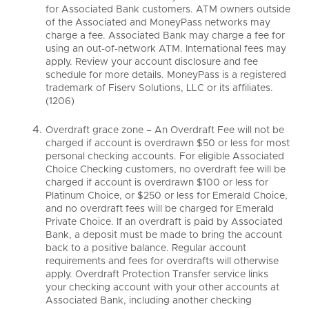
for Associated Bank customers. ATM owners outside
of the Associated and MoneyPass networks may
charge a fee. Associated Bank may charge a fee for
using an out-of-network ATM. International fees may
apply. Review your account disclosure and fee
schedule for more details. MoneyPass is a registered
trademark of Fiserv Solutions, LLC or its affiliates.
(1206)
Overdraft grace zone – An Overdraft Fee will not be
charged if account is overdrawn $50 or less for most
personal checking accounts. For eligible Associated
Choice Checking customers, no overdraft fee will be
charged if account is overdrawn $100 or less for
Platinum Choice, or $250 or less for Emerald Choice,
and no overdraft fees will be charged for Emerald
Private Choice. If an overdraft is paid by Associated
Bank, a deposit must be made to bring the account
back to a positive balance. Regular account
requirements and fees for overdrafts will otherwise
apply. Overdraft Protection Transfer service links
your checking account with your other accounts at
Associated Bank, including another checking