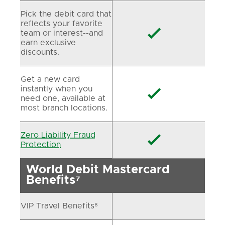
Pick the debit card that
reflects your favorite

team or interest--and
earn exclusive
discounts.
Get a new card
instantly when you

need one, available at
most branch locations.
Zero Liability Fraud

Protection
World Debit Mastercard
Benefits⁷
VIP Travel Benefits⁸