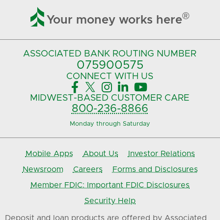

®
Your money works here
ASSOCIATED BANK
ROUTING NUMBER
075900575‍
CONNECT
WITH US





MIDWEST-BASED
CUSTOMER CARE
800-236-8866
Monday through Saturday
Mobile Apps
About Us
Investor Relations
Newsroom
Careers
Forms and Disclosures
Member FDIC: Important FDIC Disclosures
Security Help
Deposit and loan products are offered by Associated