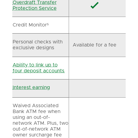
Overdraft Transfer

Protection Service
Credit Monitor⁵
Personal checks with
Available for a fee
exclusive designs
Ability to link up to
four deposit accounts
Interest earning
Waived Associated
Bank ATM fee when
using an out-of-
network ATM. Plus, two
out-of-network ATM
owner surcharge fee