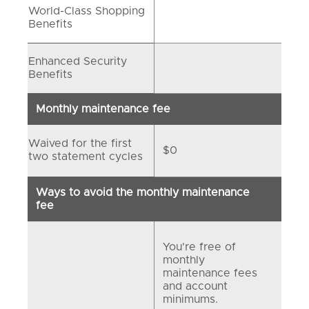
World-Class Shopping
Benefits
Enhanced Security
Benefits
Monthly maintenance fee
Waived for the first
$0
two statement cycles
Ways to avoid the monthly maintenance
fee
You're free of
monthly
maintenance fees
and account
minimums.