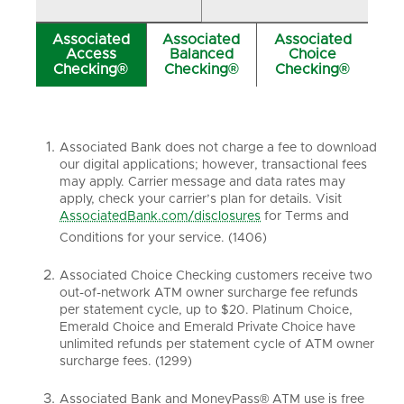
Associated
Associated
Associated
Access
Balanced
Choice
Checking®
Checking®
Checking®
Associated Bank does not charge a fee to download
our digital applications; however, transactional fees
may apply. Carrier message and data rates may
apply, check your carrier’s plan for details. Visit
AssociatedBank.com/disclosures
for Terms and
Conditions for your service. (1406)
Associated Choice Checking customers receive two
out-of-network ATM owner surcharge fee refunds
per statement cycle, up to $20. Platinum Choice,
Emerald Choice and Emerald Private Choice have
unlimited refunds per statement cycle of ATM owner
surcharge fees. (1299)
Associated Bank and MoneyPass® ATM use is free