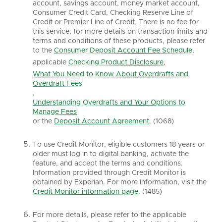
account, savings account, money market account,
Consumer Credit Card, Checking Reserve Line of
Credit or Premier Line of Credit. There is no fee for
this service, for more details on transaction limits and
terms and conditions of these products, please refer
to the
Consumer Deposit Account Fee Schedule
,
applicable
Checking Product Disclosure
,
What You Need to Know About Overdrafts and
Overdraft Fees
,
Understanding Overdrafts and Your Options to
Manage Fees
or the
Deposit Account Agreement
. (1068)
To use Credit Monitor, eligible customers 18 years or
older must log in to digital banking, activate the
feature, and accept the terms and conditions.
Information provided through Credit Monitor is
obtained by Experian. For more information, visit the
Credit Monitor information page
. (1485)
For more details, please refer to the applicable