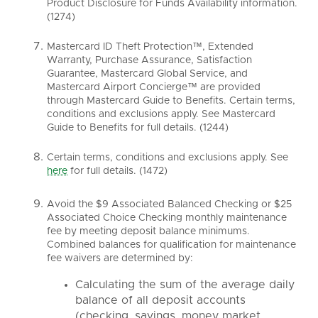
Product Disclosure for Funds Availability information.
(1274)
Mastercard ID Theft Protection™, Extended
Warranty, Purchase Assurance, Satisfaction
Guarantee, Mastercard Global Service, and
Mastercard Airport Concierge™ are provided
through Mastercard Guide to Benefits. Certain terms,
conditions and exclusions apply. See Mastercard
Guide to Benefits for full details. (1244)
Certain terms, conditions and exclusions apply. See
here
for full details. (1472)
Avoid the $9 Associated Balanced Checking or $25
Associated Choice Checking monthly maintenance
fee by meeting deposit balance minimums.
Combined balances for qualification for maintenance
fee waivers are determined by:
Calculating the sum of the average daily
balance of all deposit accounts
(checking, savings, money market,