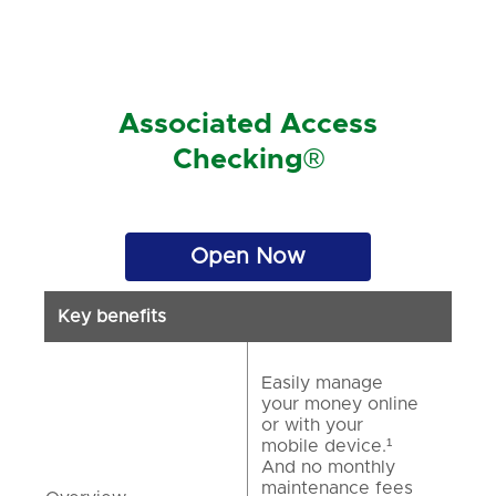
Associated Access
Checking®
Open Now
Key benefits
Easily manage
your money online
or with your
mobile device.¹
And no monthly
maintenance fees