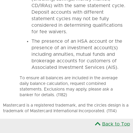
CD/IRAs) with the same statement cycle.
Deposit accounts with different
statement cycles may not be fully
considered in determining qualifications
for fee waivers.
The presence of an HSA account or the
presence of an investment account(s)
including annuities, mutual funds and
brokerage accounts for customers of
Associated Investment Services (AIS).
To ensure all balances are included in the average
daily balance calculation, request combined
statements. Exclusions may apply, please ask a
banker for details. (1182)
Mastercard is a registered trademark, and the circles design is a
trademark of Mastercard International Incorporated. (1114)
Back to Top