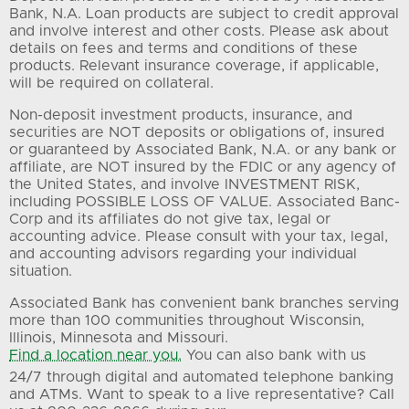
Bank, N.A. Loan products are subject to credit approval
and involve interest and other costs. Please ask about
details on fees and terms and conditions of these
products. Relevant insurance coverage, if applicable,
will be required on collateral.
Non-deposit investment products, insurance, and
securities are NOT deposits or obligations of, insured
or guaranteed by Associated Bank, N.A. or any bank or
affiliate, are NOT insured by the FDIC or any agency of
the United States, and involve INVESTMENT RISK,
including POSSIBLE LOSS OF VALUE. Associated Banc-
Corp and its affiliates do not give tax, legal or
accounting advice. Please consult with your tax, legal,
and accounting advisors regarding your individual
situation.
Associated Bank has convenient bank branches serving
more than 100 communities throughout Wisconsin,
Illinois, Minnesota and Missouri.
Find a location near you.
You can also bank with us
24/7 through digital and automated telephone banking
and ATMs. Want to speak to a live representative? Call