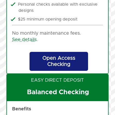
Personal checks available with exclusive
designs
$25 minimum opening deposit
No monthly maintenance fees.
See details
.
Open Access
Checking
EASY DIRECT DEPOSIT
Balanced Checking
Benefits