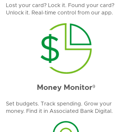
Lost your card? Lock it. Found your card?
Unlock it. Real-time control from our app.
Money Monitor⁹
Set budgets. Track spending. Grow your
money. Find it in Associated Bank Digital.