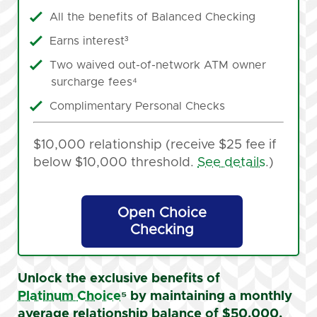
All the benefits of Balanced Checking
Earns interest³
Two waived out-of-network ATM owner
surcharge fees⁴
Complimentary Personal Checks
$10,000 relationship (receive $25 fee if
below $10,000 threshold.
See details
.)
Open Choice
Checking
Unlock the exclusive benefits of
Platinum Choice
⁵
by maintaining a monthly
average relationship balance of $50,000.