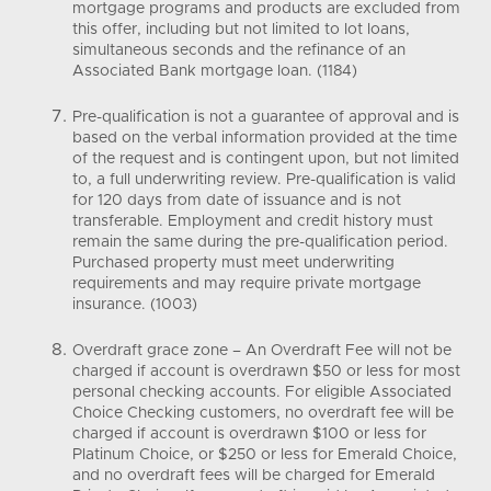
mortgage programs and products are excluded from
this offer, including but not limited to lot loans,
simultaneous seconds and the refinance of an
Associated Bank mortgage loan. (1184)
Pre-qualification is not a guarantee of approval and is
based on the verbal information provided at the time
of the request and is contingent upon, but not limited
to, a full underwriting review. Pre-qualification is valid
for 120 days from date of issuance and is not
transferable. Employment and credit history must
remain the same during the pre-qualification period.
Purchased property must meet underwriting
requirements and may require private mortgage
insurance. (1003)
Overdraft grace zone – An Overdraft Fee will not be
charged if account is overdrawn $50 or less for most
personal checking accounts. For eligible Associated
Choice Checking customers, no overdraft fee will be
charged if account is overdrawn $100 or less for
Platinum Choice, or $250 or less for Emerald Choice,
and no overdraft fees will be charged for Emerald