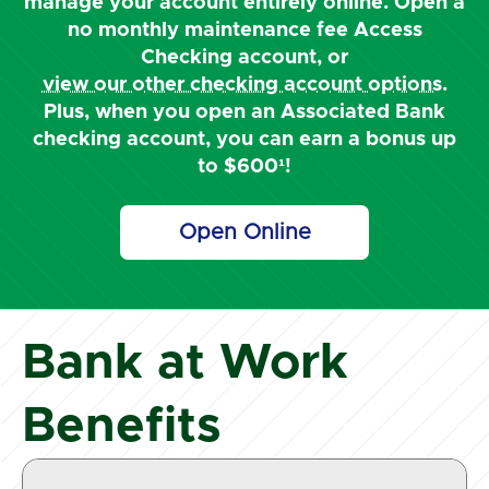
manage your account entirely online. Open a
no monthly maintenance fee Access
Checking account, or
view our other checking account options
.
Plus, when you open an Associated Bank
checking account, you can earn a bonus up
to $600¹!
Open Online
Bank at Work
Benefits