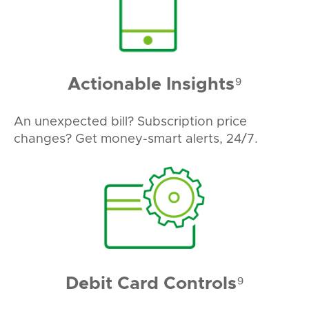
Actionable Insights⁹
An unexpected bill? Subscription price
changes? Get money-smart alerts, 24/7.
Debit Card Controls⁹