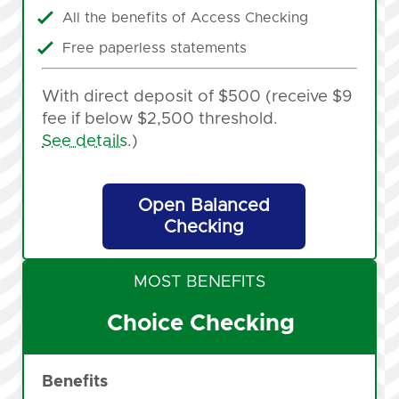
All the benefits of Access Checking
Free paperless statements
With direct deposit of $500 (receive $9
fee if below $2,500 threshold.
See details
.)
Open Balanced
Checking
MOST BENEFITS
Choice Checking
Benefits