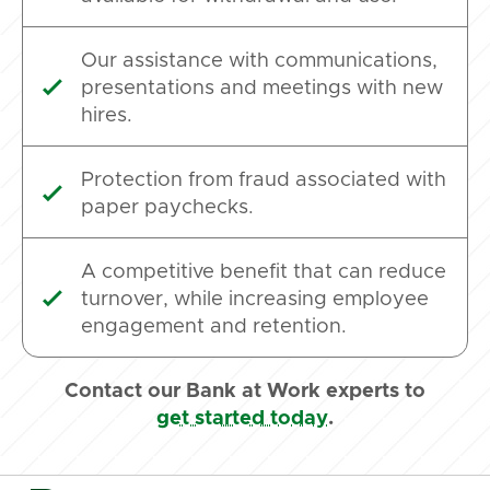
Our assistance with communications,
presentations and meetings with new

hires.
Protection from fraud associated with

paper paychecks.
A competitive benefit that can reduce
turnover, while increasing employee

engagement and retention.
Contact our Bank at Work experts to
get started today
.