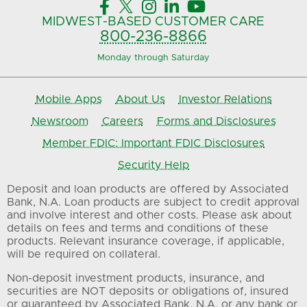





MIDWEST-BASED
CUSTOMER CARE
800-236-8866
Monday through Saturday
Mobile Apps
About Us
Investor Relations
Newsroom
Careers
Forms and Disclosures
Member FDIC: Important FDIC Disclosures
Security Help
Deposit and loan products are offered by Associated
Bank, N.A. Loan products are subject to credit approval
and involve interest and other costs. Please ask about
details on fees and terms and conditions of these
products. Relevant insurance coverage, if applicable,
will be required on collateral.
Non-deposit investment products, insurance, and
securities are NOT deposits or obligations of, insured
or guaranteed by Associated Bank, N.A. or any bank or