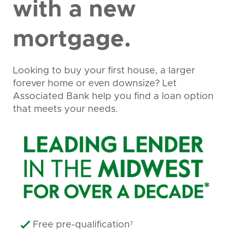
with a new
mortgage.
Looking to buy your first house, a larger
forever home or even downsize? Let
Associated Bank help you find a loan option
that meets your needs.
Free pre-qualification⁷
