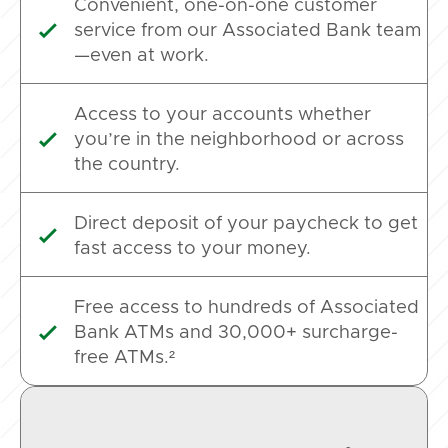
Convenient, one-on-one customer
service from our Associated Bank team

—even at work.
Access to your accounts whether
you’re in the neighborhood or across

the country.
Direct deposit of your paycheck to get

fast access to your money.
Free access to hundreds of Associated
Bank ATMs and 30,000+ surcharge-

free ATMs.²