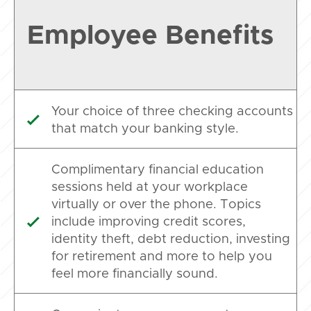
Employee Benefits
Your choice of three checking accounts

that match your banking style.
Complimentary financial education
sessions held at your workplace
virtually or over the phone. Topics
include improving credit scores,

identity theft, debt reduction, investing
for retirement and more to help you
feel more financially sound.