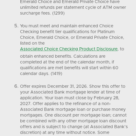
Emerald Choice and Emerald Private Choice have
unlimited refunds per statement cycle of ATM owner
surcharge fees. (1299)
You must meet and maintain enhanced Choice
Checking benefit tier qualifications for Platinum
Choice, Emerald Choice, or Emerald Private Choice,
listed on the
Associated Choice Checking Product Disclosure
, to
obtain enhanced benefits. Calculations are
completed at the end of the calendar month, if
qualifications are met benefits will start within 60
calendar days. (1419)
Offer expires December 31, 2026. Show this offer to
your Associated Bank mortgage lender at time of
application. Your loan must close by February 28,
2027. Offer applies to the refinance of a non-
Associated Bank mortgage loan or purchase money
mortgages. One discount per mortgage loan; cannot
be combined with any other mortgage loan discount
offers and is subject to change (at Associated Bank’s
discretion) at any time without notice. Some