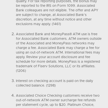
qualify. For tax reporting purposes, the bonus may
be reported to the IRS on Form 1099. Associated
Bank colleagues are not eligible. The offer and APY
are subject to change, at Associated Bank’s
discretion, at any time without notice and other
exclusions may apply. (1461)
Associated Bank and MoneyPass® ATM use is free
for Associated Bank customers. ATM owners outside
of the Associated and MoneyPass networks may
charge a fee. Associated Bank may charge a fee for
using an out-of-network ATM. International fees may
apply. Review your account disclosure and fee
schedule for more details. MoneyPass is a registered
trademark of Fiserv Solutions, LLC or its affiliates.
(1206)
Interest on checking account is paid on the daily
collected balance. (1298)
Associated Choice Checking customers receive two
out-of-network ATM owner surcharge fee refunds
per statement cycle, up to $20. Platinum Choice,