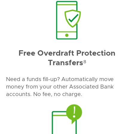
Free Overdraft Protection
Transfers⁸
Need a funds fill-up? Automatically move
money from your other Associated Bank
accounts. No fee, no charge.