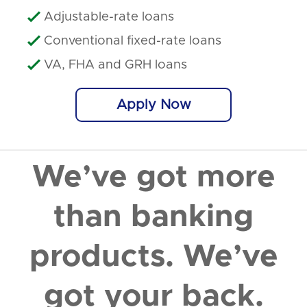
Adjustable-rate loans

Conventional fixed-rate loans

VA, FHA and GRH loans

Apply Now
We
’
ve got more
than banking
products. We
’
ve
got your back.