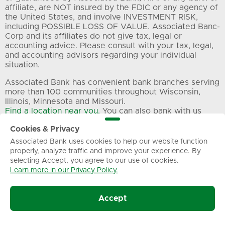
affiliate, are NOT insured by the FDIC or any agency of
the United States, and involve INVESTMENT RISK,
including POSSIBLE LOSS OF VALUE. Associated Banc-
Corp and its affiliates do not give tax, legal or
accounting advice. Please consult with your tax, legal,
and accounting advisors regarding your individual
situation.
Associated Bank has convenient bank branches serving
more than 100 communities throughout Wisconsin,
Illinois, Minnesota and Missouri.
Find a location near you.
You can also bank with us
24/7 through digital and automated telephone banking
Cookies & Privacy
and ATMs. Want to speak to a live representative? Call
us at 800-236-8866 during our
Associated Bank uses cookies to help our website function
regular customer care hours
. Commercial banking
properly, analyze traffic and improve your experience. By
selecting Accept, you agree to our use of cookies.
clients can call our dedicated business customer care
Learn more in our Privacy Policy.
line at 800-728-3501.
All trademarks, service marks and trade names
Accept
referenced in this material are the property of their
respective owners.