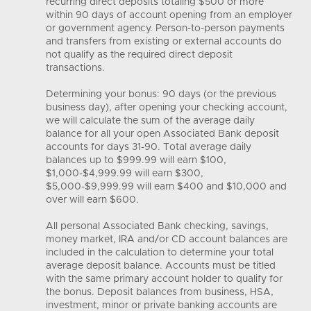
recurring direct deposits totaling $500 or more
within 90 days of account opening from an employer
or government agency. Person-to-person payments
and transfers from existing or external accounts do
not qualify as the required direct deposit
transactions.
Determining your bonus: 90 days (or the previous
business day), after opening your checking account,
we will calculate the sum of the average daily
balance for all your open Associated Bank deposit
accounts for days 31-90. Total average daily
balances up to $999.99 will earn $100,
$1,000-$4,999.99 will earn $300,
$5,000-$9,999.99 will earn $400 and $10,000 and
over will earn $600.
All personal Associated Bank checking, savings,
money market, IRA and/or CD account balances are
included in the calculation to determine your total
average deposit balance. Accounts must be titled
with the same primary account holder to qualify for
the bonus. Deposit balances from business, HSA,
investment, minor or private banking accounts are