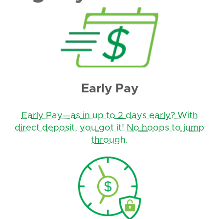
Early Pay
Early Pay—as in up to 2 days early? With
direct deposit, you got it! No hoops to jump
through.