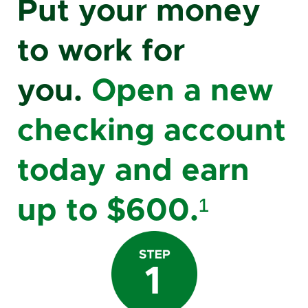
Put your money
to work for
you.
Open a new
checking account
today and earn
up to $600.¹