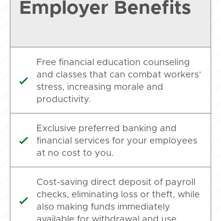
Employer Benefits
Free financial education counseling
and classes that can combat workers’

stress, increasing morale and
productivity.
Exclusive preferred banking and
financial services for your employees

at no cost to you.
Cost-saving direct deposit of payroll
checks, eliminating loss or theft, while

also making funds immediately
available for withdrawal and use.