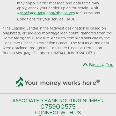
may apply. Carrier message and data rates may
apply, check your carrier’s plan for details. Visit
AssociatedBank.com/disclosures
for Terms and
Conditions for your service. (1406)
*The Leading Lender in the Midwest designation is based on
originated, closed-end mortgage loan count, gathered from the
Home Mortgage Disclosure Act data compiled annually by the
Consumer Financial Protection Bureau. The results of the data
were obtained through the Consumer Financial Protection
Bureau Mortgage Database (HMDA), July 2024. (1171)
Back to Top

®
Your money works here
ASSOCIATED BANK
ROUTING NUMBER
075900575‍
CONNECT
WITH US