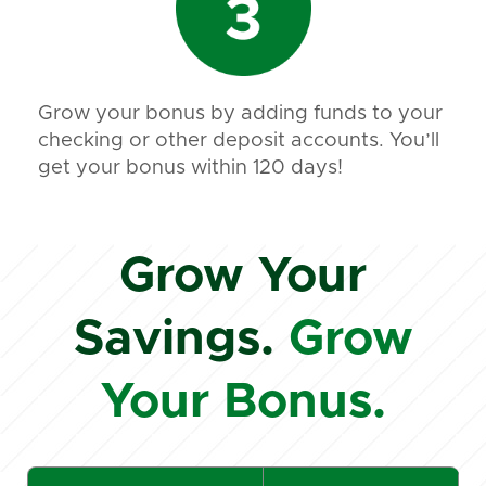
Grow your bonus by adding funds to your
checking or other deposit accounts. You’ll
get your bonus within 120 days!
Grow Your
Savings.
Grow
Your Bonus.