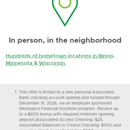
In person, in the neighborhood
Hundreds of hometown locations in Illinois,
Minnesota & Wisconsin.
This offer is limited to a new personal Associated
Bank checking account opened and funded through
December 31, 2026, via an employer sponsored
Workplace Financial Solutions program. Receive up
to a $600 bonus with required minimum opening
deposit (Associated Access Checking: $25,
Associated Balanced or Choice Checking: $100) and