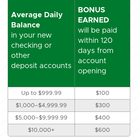
BONUS
Average Daily
EARNED
Balance
will be paid
in your new
within 120
checking or
days from
other
account
deposit accounts
opening
Up to $999.99
$100
$1,000
–
$4,999.99
$300
$5,000
–
$9,999.99
$400
$10,000+
$600