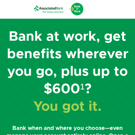
Bank at work, get
benefits wherever
you go, plus up to
$600¹?
You got it.
Bank when and where you choose—even