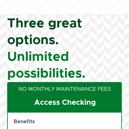
Three great
options.
Unlimited
possibilities.
NO MONTHLY MAINTENANCE FEES
Access Checking
Benefits