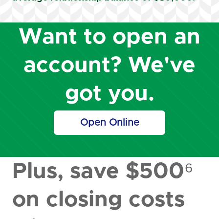
Want to open an
account? We've
got you.
Open Online
Plus, save $500⁶
on closing costs