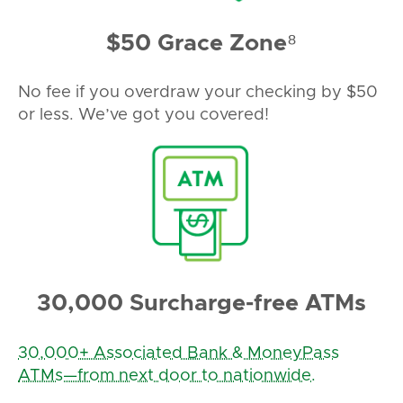
$50 Grace Zone⁸
No fee if you overdraw your checking by $50
or less. We’ve got you covered!
30,000 Surcharge-free ATMs
30,000+ Associated Bank & MoneyPass
ATMs—from next door to nationwide.