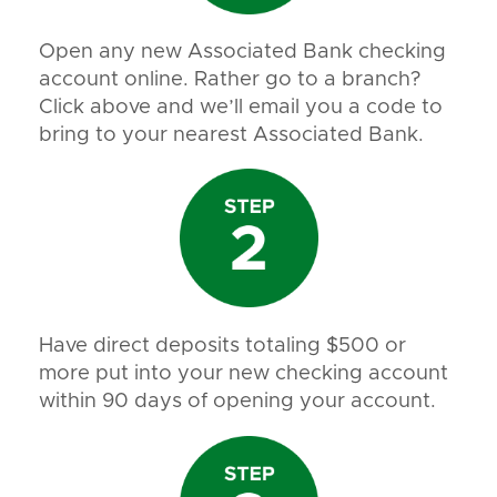
Open any new Associated Bank checking
account online. Rather go to a branch?
Click above and we’ll email you a code to
bring to your nearest Associated Bank.
Have direct deposits totaling $500 or
more put into your new checking account
within 90 days of opening your account.