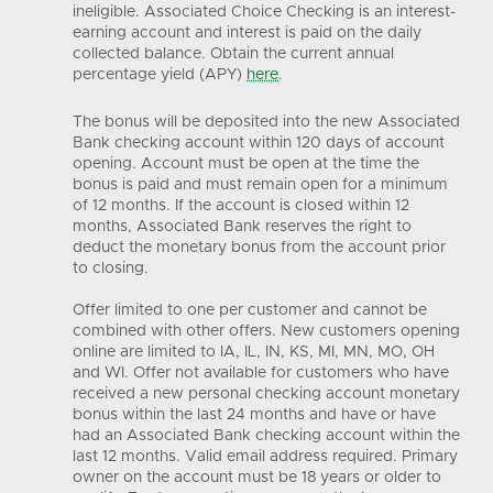
ineligible. Associated Choice Checking is an interest-
earning account and interest is paid on the daily
collected balance. Obtain the current annual
percentage yield (APY)
here
.
The bonus will be deposited into the new Associated
Bank checking account within 120 days of account
opening. Account must be open at the time the
bonus is paid and must remain open for a minimum
of 12 months. If the account is closed within 12
months, Associated Bank reserves the right to
deduct the monetary bonus from the account prior
to closing.
Offer limited to one per customer and cannot be
combined with other offers. New customers opening
online are limited to IA, IL, IN, KS, MI, MN, MO, OH
and WI. Offer not available for customers who have
received a new personal checking account monetary
bonus within the last 24 months and have or have
had an Associated Bank checking account within the
last 12 months. Valid email address required. Primary
owner on the account must be 18 years or older to