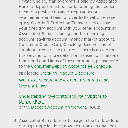
Private Choice. If an overdraft is paid by Associated
Bank, a deposit must be made to bring the account
back to a positive balance. Regular account
requirements and fees for overdrafts will otherwise
apply. Overdraft Protection Transfer service links
your checking account with your other accounts at
Associated Bank, including another checking
account, savings account, money market account,
Consumer Credit Card, Checking Reserve Line of
Credit or Premier Line of Credit. There is no fee for
this service, for more details on transaction limits and
terms and conditions of these products, please refer
to the
Consumer Deposit Account Fee Schedule
,
applicable
Checking Product Disclosure
,
What You Need to Know About Overdrafts and
Overdraft Fees
,
Understanding Overdrafts and Your Options to
Manage Fees
or the
Deposit Account Agreement
. (1068)
Associated Bank does not charge a fee to download
our digital applications; however, transactional fees