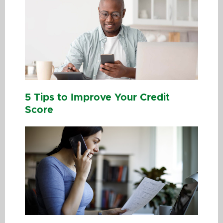
5 Tips to Improve Your Credit
Score