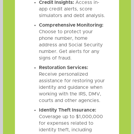
Credit Insights:
Access in-
app credit alerts, score
simulators and debt analysis.
Comprehensive Monitoring:
Choose to protect your
phone number, home
address and Social Security
number. Get alerts for any
signs of fraud.
Restoration Services:
Receive personalized
assistance for restoring your
identity and guidance when
working with the IRS, DMV,
courts and other agencies.
Identity Theft Insurance:
Coverage up to $1,000,000
for expenses related to
identity theft, including