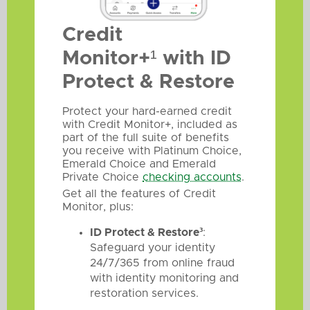
Credit
Monitor+¹ with ID
Protect & Restore
Protect your hard-earned credit
with Credit Monitor+, included as
part of the full suite of benefits
you receive with Platinum Choice,
Emerald Choice and Emerald
Private Choice
checking accounts
.
Get all the features of Credit
Monitor, plus:
ID Protect & Restore³
:
Safeguard your identity
24/7/365 from online fraud
with identity monitoring and
restoration services.