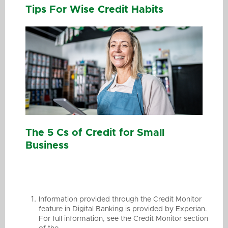
Tips For Wise Credit Habits
The 5 Cs of Credit for Small
Business
Information provided through the Credit Monitor
feature in Digital Banking is provided by Experian.
For full information, see the Credit Monitor section