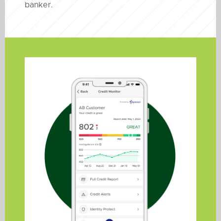
banker.