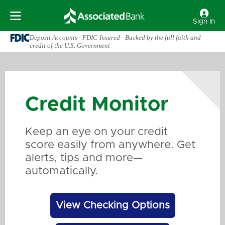
Sign In
Deposit Accounts - FDIC-Insured - Backed by the full faith and
credit of the U.S. Government
Credit Monitor
Keep an eye on your credit
score easily from anywhere. Get
alerts, tips and more—
automatically.
View Checking Options