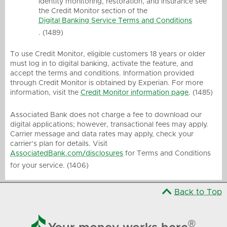
identity monitoring, restoration, and insurance see
the Credit Monitor section of the
Digital Banking Service Terms and Conditions
. (1489)
To use Credit Monitor, eligible customers 18 years or older
must log in to digital banking, activate the feature, and
accept the terms and conditions. Information provided
through Credit Monitor is obtained by Experian. For more
information, visit the
Credit Monitor information page
. (1485)
Associated Bank does not charge a fee to download our
digital applications; however, transactional fees may apply.
Carrier message and data rates may apply, check your
carrier’s plan for details. Visit
AssociatedBank.com/disclosures
for Terms and Conditions
for your service. (1406)
Back to Top

®