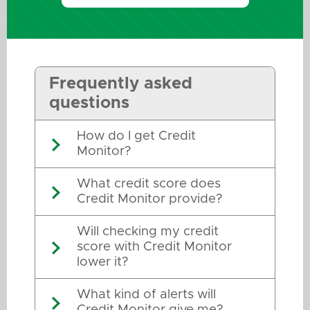
Frequently asked
questions
How do I get Credit
Monitor?
What credit score does
Credit Monitor provide?
Will checking my credit
score with Credit Monitor
lower it?
What kind of alerts will
Credit Monitor give me?