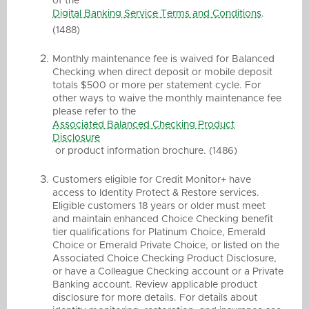
of the
Digital Banking Service Terms and Conditions
.
(1488)
Monthly maintenance fee is waived for Balanced
Checking when direct deposit or mobile deposit
totals $500 or more per statement cycle. For
other ways to waive the monthly maintenance fee
please refer to the
Associated Balanced Checking Product
Disclosure
or product information brochure. (1486)
Customers eligible for Credit Monitor+ have
access to Identity Protect & Restore services.
Eligible customers 18 years or older must meet
and maintain enhanced Choice Checking benefit
tier qualifications for Platinum Choice, Emerald
Choice or Emerald Private Choice, or listed on the
Associated Choice Checking Product Disclosure,
or have a Colleague Checking account or a Private
Banking account. Review applicable product
disclosure for more details. For details about