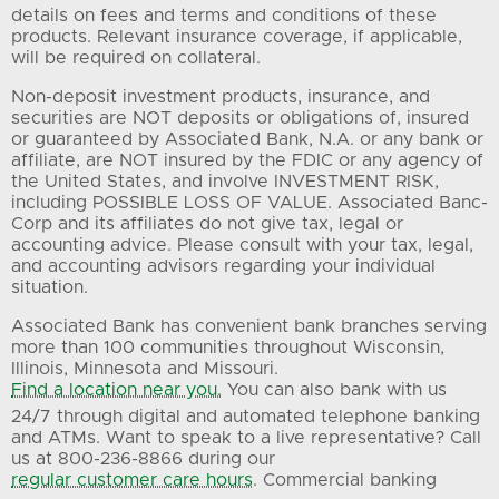
details on fees and terms and conditions of these
products. Relevant insurance coverage, if applicable,
will be required on collateral.
Non-deposit investment products, insurance, and
securities are NOT deposits or obligations of, insured
or guaranteed by Associated Bank, N.A. or any bank or
affiliate, are NOT insured by the FDIC or any agency of
the United States, and involve INVESTMENT RISK,
including POSSIBLE LOSS OF VALUE. Associated Banc-
Corp and its affiliates do not give tax, legal or
accounting advice. Please consult with your tax, legal,
and accounting advisors regarding your individual
situation.
Associated Bank has convenient bank branches serving
more than 100 communities throughout Wisconsin,
Illinois, Minnesota and Missouri.
Find a location near you.
You can also bank with us
24/7 through digital and automated telephone banking
and ATMs. Want to speak to a live representative? Call
us at 800-236-8866 during our
regular customer care hours
. Commercial banking