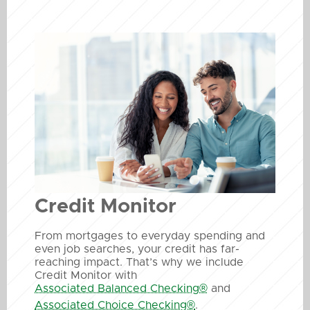
Credit Monitor
From mortgages to everyday spending and
even job searches, your credit has far-
reaching impact. That’s why we include
Credit Monitor with
Associated Balanced Checking®
and
Associated Choice Checking®
.