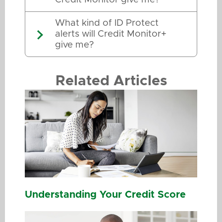
What kind of ID Protect
alerts will Credit Monitor+
give me?
Related Articles
Understanding Your Credit Score