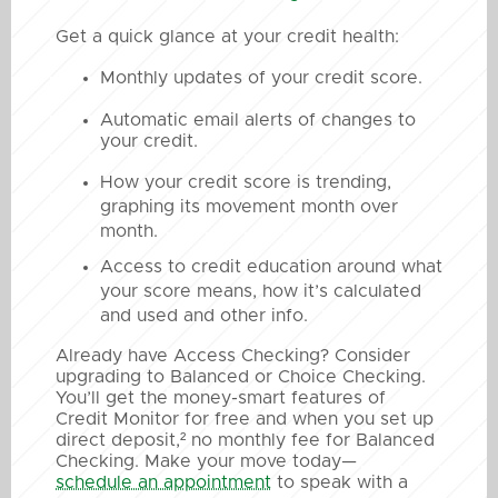
Get a quick glance at your credit health:
Monthly updates of your credit score.
Automatic email alerts of changes to
your credit.
How your credit score is trending,
graphing its movement month over
month.
Access to credit education around what
your score means, how it’s calculated
and used and other info.
Already have Access Checking? Consider
upgrading to Balanced or Choice Checking.
You’ll get the money-smart features of
Credit Monitor for free and when you set up
direct deposit,² no monthly fee for Balanced
Checking. Make your move today—
schedule an appointment
to speak with a