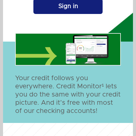
Sign in
Your credit follows you
everywhere. Credit Monitor¹ lets
you do the same with your credit
picture. And it’s free with most
of our checking accounts!