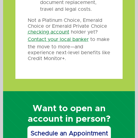
document replacement,
travel and legal costs.
Not a Platinum Choice, Emerald
Choice or Emerald Private Choice
checking account
holder yet?
Contact your local banker
to make
the move to more—and
experience next-level benefits like
Credit Monitor+.
Want to open an
account in person?
Schedule an Appointment