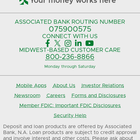
Your money works here
ASSOCIATED BANK
ROUTING NUMBER
075900575‍
CONNECT
WITH US





MIDWEST-BASED
CUSTOMER CARE
800-236-8866
Monday through Saturday
Mobile Apps
About Us
Investor Relations
Newsroom
Careers
Forms and Disclosures
Member FDIC: Important FDIC Disclosures
Security Help
Deposit and loan products are offered by Associated
Bank, N.A. Loan products are subject to credit approval
and involve interest and other costs. Please ask about