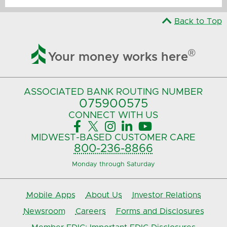
Back to Top

®
Your money works here
ASSOCIATED BANK
ROUTING NUMBER
075900575‍
CONNECT
WITH US





MIDWEST-BASED
CUSTOMER CARE
800-236-8866
Monday through Saturday
Mobile Apps
About Us
Investor Relations
Newsroom
Careers
Forms and Disclosures