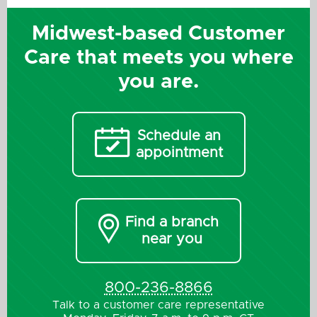
Midwest-based Customer
Care that meets you where
you are.

Schedule an
appointment

Find a branch
near you
800-236-8866
Talk to a customer care representative