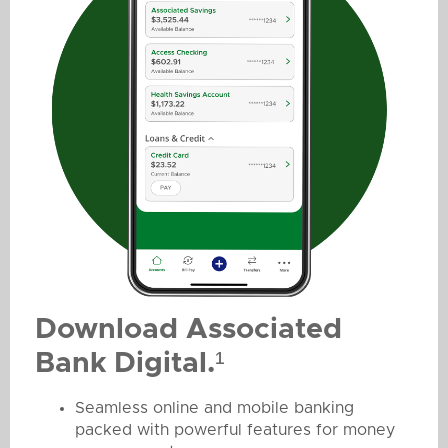
Download Associated
Bank Digital.¹
Seamless online and mobile banking
packed with powerful features for money