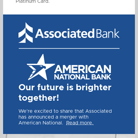
Platinum Card.
Our future is brighter
together!
We're excited to share that Associated
has announced a merger with
American National.
Read more.