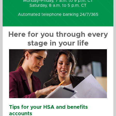
Monday–Friday, 7 a.m. to 9 p.m. CT
Saturday, 8 a.m. to 5 p.m. CT
Automated telephone banking 24/7/365
Here for you through every
stage in your life
Tips for your HSA and benefits
accounts