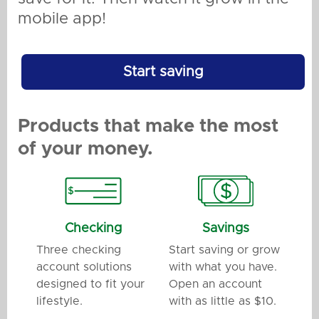
mobile app!
Start saving
Products that make the most
of your money.
Checking
Savings
Three checking
Start saving or grow
account solutions
with what you have.
designed to fit your
Open an account
lifestyle.
with as little as $10.