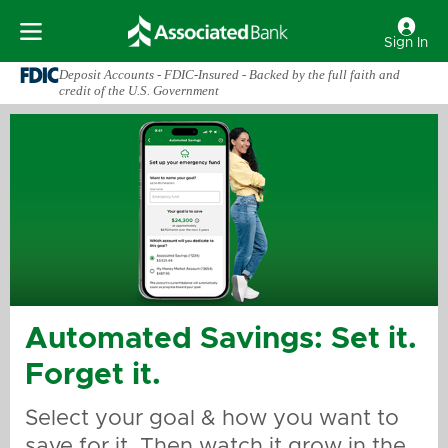
Sign In
Deposit Accounts - FDIC-Insured - Backed by the full faith and
credit of the U.S. Government
Automated Savings: Set it.
Forget it.
Select your goal & how you want to
save for it. Then watch it grow in the