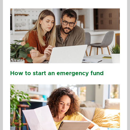
How to start an emergency fund