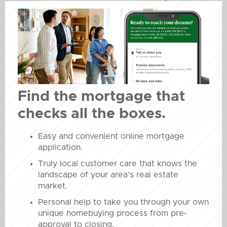
Find the mortgage that
checks all the boxes.
Easy and convenient online mortgage
application.
Truly local customer care that knows the
landscape of your area’s real estate
market.
Personal help to take you through your own
unique homebuying process from pre-
approval to closing.