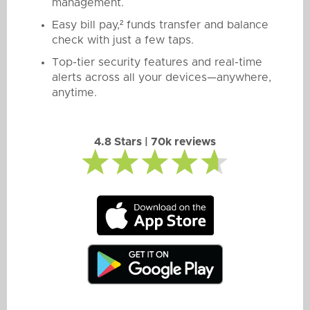
management.
Easy bill pay,² funds transfer and balance
check with just a few taps.
Top-tier security features and real-time
alerts across all your devices—anywhere,
anytime.
4.8 Stars | 70k reviews