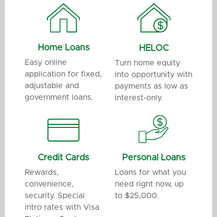
Home Loans
HELOC
Easy online
Turn home equity
application for fixed,
into opportunity with
adjustable and
payments as low as
government loans.
interest-only.
Credit Cards
Personal Loans
Rewards,
Loans for what you
convenience,
need right now, up
security. Special
to $25,000.
intro rates with Visa