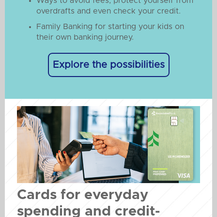
Ways to avoid fees, protect yourself from
overdrafts and even check your credit.
Family Banking for starting your kids on
their own banking journey.
Explore the possibilities
Cards for everyday
spending and credit-