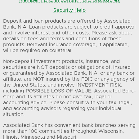
Member FDIC: Important FDIC Disclosures
Security Help
Deposit and loan products are offered by Associated
Bank, N.A. Loan products are subject to credit approval
and involve interest and other costs. Please ask about
details on fees and terms and conditions of these
products. Relevant insurance coverage, if applicable,
will be required on collateral.
Non-deposit investment products, insurance, and
securities are NOT deposits or obligations of, insured
or guaranteed by Associated Bank, N.A. or any bank or
affiliate, are NOT insured by the FDIC or any agency of
the United States, and involve INVESTMENT RISK,
including POSSIBLE LOSS OF VALUE. Associated Banc-
Corp and its affiliates do not give tax, legal or
accounting advice. Please consult with your tax, legal,
and accounting advisors regarding your individual
situation.
Associated Bank has convenient bank branches serving
more than 100 communities throughout Wisconsin,
Illinois, Minnesota and Missouri.