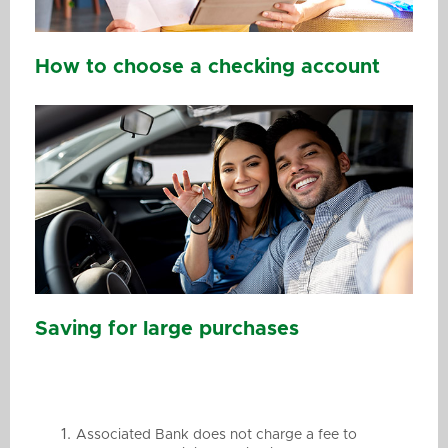
How to choose a checking account
Saving for large purchases
Associated Bank does not charge a fee to