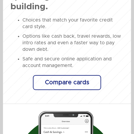
building.
Choices that match your favorite credit
card style.
Options like cash back, travel rewards, low
intro rates and even a faster way to pay
down debt.
Safe and secure online application and
account management.
Compare cards