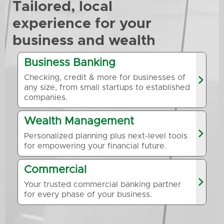
Tailored, local
experience for your
business and wealth
Business Banking
Checking, credit & more for businesses of
any size, from small startups to established
companies.
Wealth Management
Personalized planning plus next-level tools
for empowering your financial future.
Commercial
Your trusted commercial banking partner
for every phase of your business.