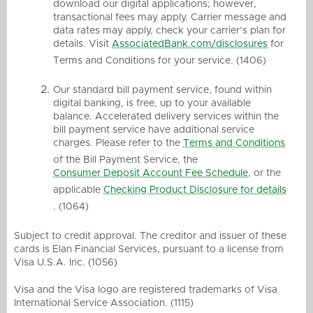
download our digital applications; however,
transactional fees may apply. Carrier message and
data rates may apply, check your carrier’s plan for
details. Visit
AssociatedBank.com/disclosures
for
Terms and Conditions for your service. (1406)
Our standard bill payment service, found within
digital banking, is free, up to your available
balance. Accelerated delivery services within the
bill payment service have additional service
charges. Please refer to the
Terms and Conditions
of the Bill Payment Service, the
Consumer Deposit Account Fee Schedule
, or the
applicable
Checking Product Disclosure for details
. (1064)
Subject to credit approval. The creditor and issuer of these
cards is Elan Financial Services, pursuant to a license from
Visa U.S.A. Inc. (1056)
Visa and the Visa logo are registered trademarks of Visa
International Service Association. (1115)