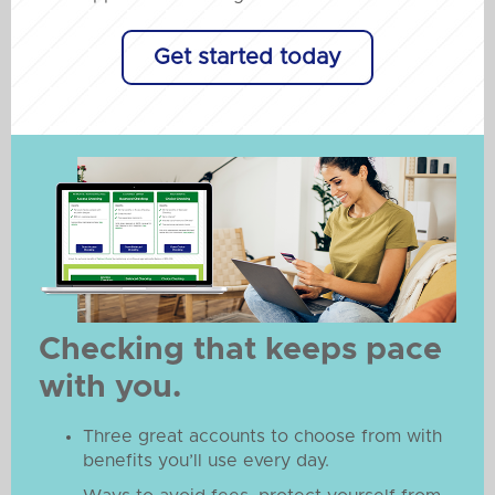
Get started today
Checking that keeps pace
with you.
Three great accounts to choose from with
benefits you’ll use every day.